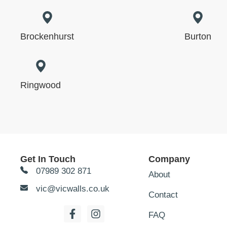
Brockenhurst
Burton
Ringwood
Get In Touch
Company
07989 302 871
About
vic@vicwalls.co.uk
Contact
FAQ