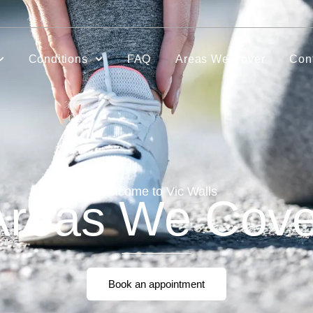
Conditions
FAQ
Areas We Cover
Con
Welcome to Vic Walls
Areas We Cove
Book an appointment