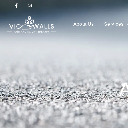
About Us
Services