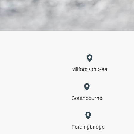
Milford On Sea
Southbourne
Fordingbridge