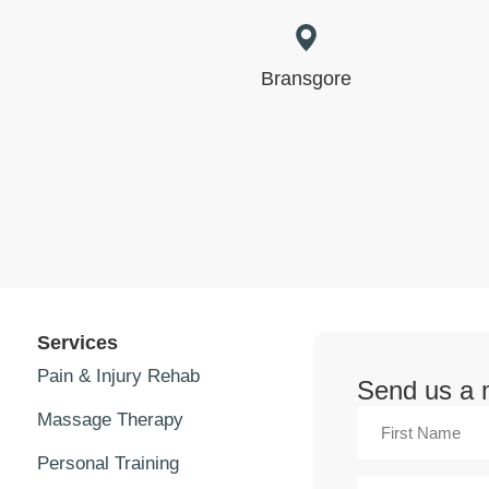
Bransgore
Services
Pain & Injury Rehab
Send us a
Massage Therapy
Personal Training