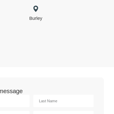
Burley
 message