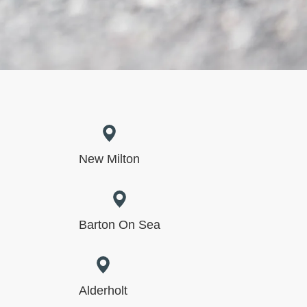
New Milton
Barton On Sea
Alderholt