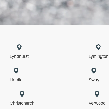
Lyndhurst
Lymington
Hordle
Sway
Christchurch
Verwood