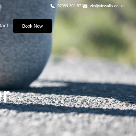
07989 302 871
vic@vicwalls.co.uk
tact
Book Now
r