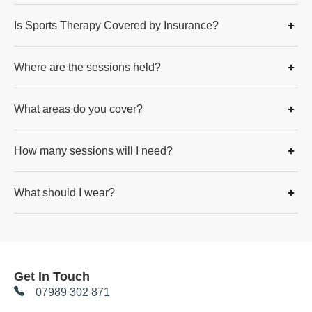
Is Sports Therapy Covered by Insurance?
Where are the sessions held?
What areas do you cover?
How many sessions will I need?
What should I wear?
Get In Touch
07989 302 871