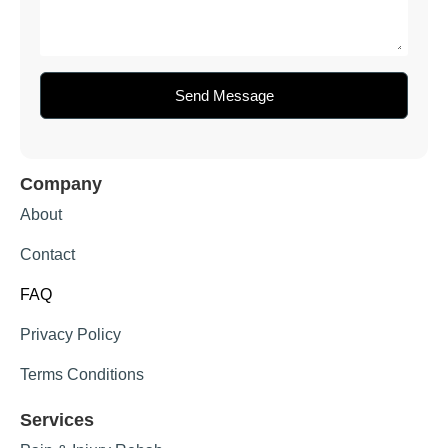
Send Message
Company
About
Contact
FAQ
Privacy Policy
Terms Conditions
Services