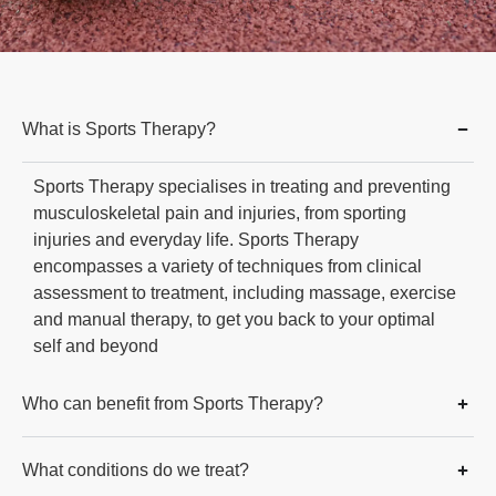
What is Sports Therapy?
Sports Therapy specialises in treating and preventing
musculoskeletal pain and injuries, from sporting
injuries and everyday life. Sports Therapy
encompasses a variety of techniques from clinical
assessment to treatment, including massage, exercise
and manual therapy, to get you back to your optimal
self and beyond
Who can benefit from Sports Therapy?
What conditions do we treat?