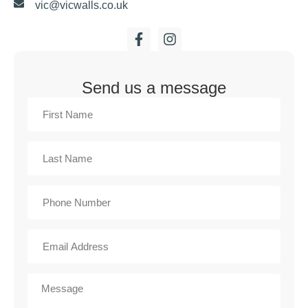
vic@vicwalls.co.uk
Send us a message