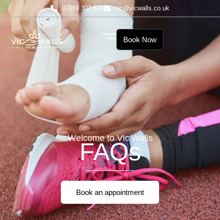
07989 302 871
vic@vicwalls.co.uk
Book Now
Welcome to Vic Walls
FAQs
Book an appointment