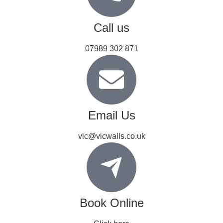
Call us
07989 302 871
Email Us
vic@vicwalls.co.uk
Book Online