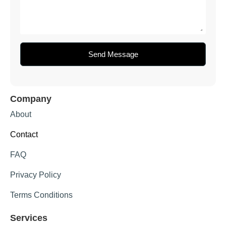
Send Message
Company
About
Contact
FAQ
Privacy Policy
Terms Conditions
Services