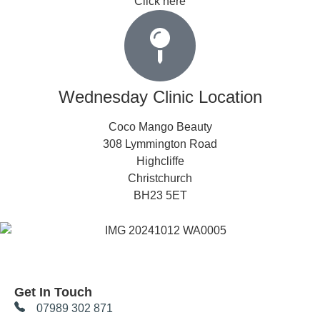
Click here
Wednesday Clinic Location
Coco Mango Beauty
308 Lymmington Road
Highcliffe
Christchurch
BH23 5ET
Get In Touch
07989 302 871