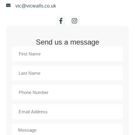
vic@vicwalls.co.uk
Send us a message