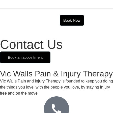
07989 302 871
vic@vicwalls.co.uk
Book Now
Contact Us
Book an appointment
Vic Walls Pain & Injury Therapy
Vic Walls Pain and Injury Therapy is founded to keep you doing
the things you love, with the people you love, by staying injury
free and on the move.